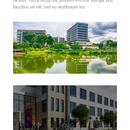
facilisis. Fusce lectus ex, pretium efficitur suscipit sed,
faucibus vel elit. Sed eu vestibulum leo.