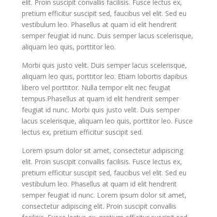
elit. Proin suscipit convallis facilisis. Fusce lectus ex,
pretium efficitur suscipit sed, faucibus vel elit. Sed eu
vestibulum leo. Phasellus at quam id elit hendrerit
semper feugiat id nunc. Duis semper lacus scelerisque,
aliquam leo quis, porttitor leo.
Morbi quis justo velit. Duis semper lacus scelerisque,
aliquam leo quis, porttitor leo. Etiam lobortis dapibus
libero vel porttitor. Nulla tempor elit nec feugiat
tempus.Phasellus at quam id elit hendrerit semper
feugiat id nunc. Morbi quis justo velit. Duis semper
lacus scelerisque, aliquam leo quis, porttitor leo. Fusce
lectus ex, pretium efficitur suscipit sed.
Lorem ipsum dolor sit amet, consectetur adipiscing
elit. Proin suscipit convallis facilisis. Fusce lectus ex,
pretium efficitur suscipit sed, faucibus vel elit. Sed eu
vestibulum leo. Phasellus at quam id elit hendrerit
semper feugiat id nunc. Lorem ipsum dolor sit amet,
consectetur adipiscing elit. Proin suscipit convallis