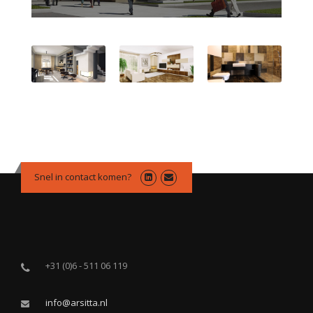
Snel in contact komen?
+31 (0)6 - 511 06 119
info@arsitta.nl