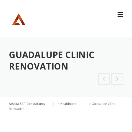
Skip
to
content
GUADALUPE CLINIC
RENOVATION
Arsitta SAP Consultancy
>
Healthcare
>
Guadalupe Clinic
Renovation