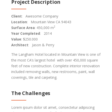
Project Description
Client
: Awesome Company
Location
: Mountain View CA 94043
2
Surface Area
: 450,000 m
Year Completed
: 2014
Value
: $250.000
Architect
: Jason & Perry
The Langham Hotel located in Mountain View is one of
the most CA’s largest hotel with over 450,000 square
feet of new construction. Complete interior renovation
included removing walls, new restrooms, paint, wall
coverings, tile and carpeting.
The Challenges
Lorem ipsum dolor sit amet, consectetur adipiscing