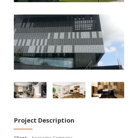
Project Description
Client
: Awesome Company