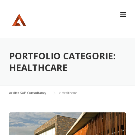
Skip
to
content
PORTFOLIO CATEGORIE:
HEALTHCARE
Arsitta SAP Consultancy
>
Healthcare