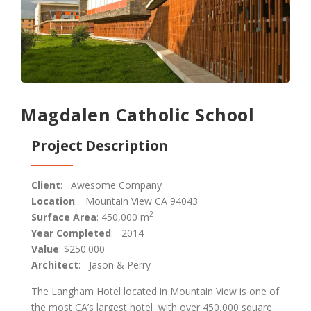
Magdalen Catholic School
Project Description
Client
: Awesome Company
Location
: Mountain View CA 94043
2
Surface Area
: 450,000 m
Year Completed
: 2014
Value
: $250.000
Architect
: Jason & Perry
The Langham Hotel located in Mountain View is one of
the most CA’s largest hotel with over 450,000 square