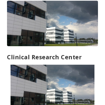
Clinical Research Center