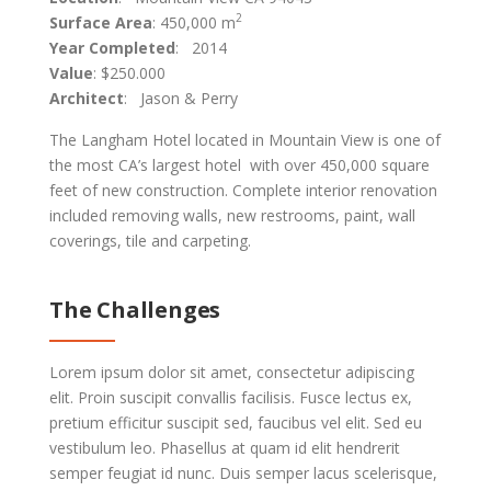
2
Surface Area
: 450,000 m
Year Completed
: 2014
Value
: $250.000
Architect
: Jason & Perry
The Langham Hotel located in Mountain View is one of
the most CA’s largest hotel with over 450,000 square
feet of new construction. Complete interior renovation
included removing walls, new restrooms, paint, wall
coverings, tile and carpeting.
The Challenges
Lorem ipsum dolor sit amet, consectetur adipiscing
elit. Proin suscipit convallis facilisis. Fusce lectus ex,
pretium efficitur suscipit sed, faucibus vel elit. Sed eu
vestibulum leo. Phasellus at quam id elit hendrerit
semper feugiat id nunc. Duis semper lacus scelerisque,