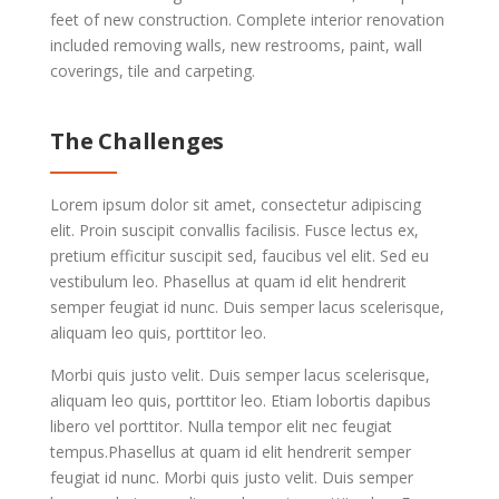
feet of new construction. Complete interior renovation
included removing walls, new restrooms, paint, wall
coverings, tile and carpeting.
The Challenges
Lorem ipsum dolor sit amet, consectetur adipiscing
elit. Proin suscipit convallis facilisis. Fusce lectus ex,
pretium efficitur suscipit sed, faucibus vel elit. Sed eu
vestibulum leo. Phasellus at quam id elit hendrerit
semper feugiat id nunc. Duis semper lacus scelerisque,
aliquam leo quis, porttitor leo.
Morbi quis justo velit. Duis semper lacus scelerisque,
aliquam leo quis, porttitor leo. Etiam lobortis dapibus
libero vel porttitor. Nulla tempor elit nec feugiat
tempus.Phasellus at quam id elit hendrerit semper
feugiat id nunc. Morbi quis justo velit. Duis semper