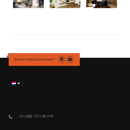
Snel in contact komen?
+31 (0)6 - 511 06 119