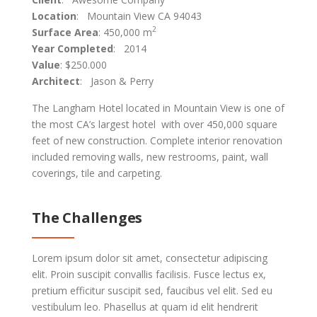
Location
: Mountain View CA 94043
2
Surface Area
: 450,000 m
Year Completed
: 2014
Value
: $250.000
Architect
: Jason & Perry
The Langham Hotel located in Mountain View is one of
the most CA’s largest hotel with over 450,000 square
feet of new construction. Complete interior renovation
included removing walls, new restrooms, paint, wall
coverings, tile and carpeting.
The Challenges
Lorem ipsum dolor sit amet, consectetur adipiscing
elit. Proin suscipit convallis facilisis. Fusce lectus ex,
pretium efficitur suscipit sed, faucibus vel elit. Sed eu
vestibulum leo. Phasellus at quam id elit hendrerit