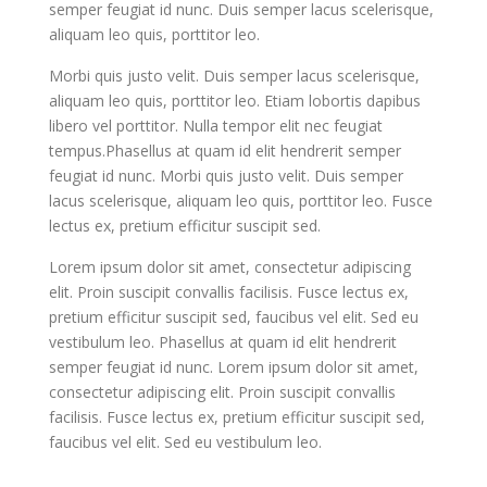
semper feugiat id nunc. Duis semper lacus scelerisque,
aliquam leo quis, porttitor leo.
Morbi quis justo velit. Duis semper lacus scelerisque,
aliquam leo quis, porttitor leo. Etiam lobortis dapibus
libero vel porttitor. Nulla tempor elit nec feugiat
tempus.Phasellus at quam id elit hendrerit semper
feugiat id nunc. Morbi quis justo velit. Duis semper
lacus scelerisque, aliquam leo quis, porttitor leo. Fusce
lectus ex, pretium efficitur suscipit sed.
Lorem ipsum dolor sit amet, consectetur adipiscing
elit. Proin suscipit convallis facilisis. Fusce lectus ex,
pretium efficitur suscipit sed, faucibus vel elit. Sed eu
vestibulum leo. Phasellus at quam id elit hendrerit
semper feugiat id nunc. Lorem ipsum dolor sit amet,
consectetur adipiscing elit. Proin suscipit convallis
facilisis. Fusce lectus ex, pretium efficitur suscipit sed,
faucibus vel elit. Sed eu vestibulum leo.