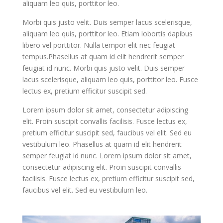
aliquam leo quis, porttitor leo.
Morbi quis justo velit. Duis semper lacus scelerisque,
aliquam leo quis, porttitor leo. Etiam lobortis dapibus
libero vel porttitor. Nulla tempor elit nec feugiat
tempus.Phasellus at quam id elit hendrerit semper
feugiat id nunc. Morbi quis justo velit. Duis semper
lacus scelerisque, aliquam leo quis, porttitor leo. Fusce
lectus ex, pretium efficitur suscipit sed.
Lorem ipsum dolor sit amet, consectetur adipiscing
elit. Proin suscipit convallis facilisis. Fusce lectus ex,
pretium efficitur suscipit sed, faucibus vel elit. Sed eu
vestibulum leo. Phasellus at quam id elit hendrerit
semper feugiat id nunc. Lorem ipsum dolor sit amet,
consectetur adipiscing elit. Proin suscipit convallis
facilisis. Fusce lectus ex, pretium efficitur suscipit sed,
faucibus vel elit. Sed eu vestibulum leo.