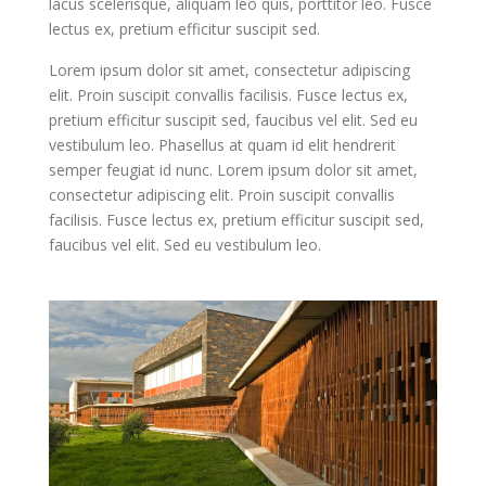
lacus scelerisque, aliquam leo quis, porttitor leo. Fusce
lectus ex, pretium efficitur suscipit sed.
Lorem ipsum dolor sit amet, consectetur adipiscing
elit. Proin suscipit convallis facilisis. Fusce lectus ex,
pretium efficitur suscipit sed, faucibus vel elit. Sed eu
vestibulum leo. Phasellus at quam id elit hendrerit
semper feugiat id nunc. Lorem ipsum dolor sit amet,
consectetur adipiscing elit. Proin suscipit convallis
facilisis. Fusce lectus ex, pretium efficitur suscipit sed,
faucibus vel elit. Sed eu vestibulum leo.