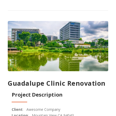
Guadalupe Clinic Renovation
Project Description
Client
: Awesome Company
Location
: Mountain View CA 94043