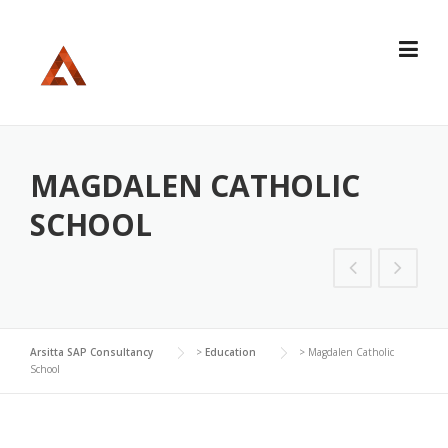
Skip
to
content
MAGDALEN CATHOLIC
SCHOOL
Arsitta SAP Consultancy
>
Education
>
Magdalen Catholic
School