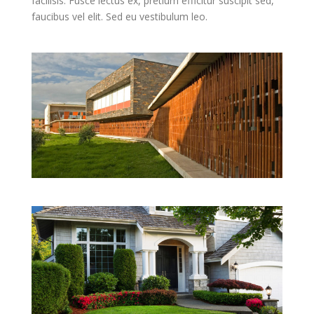
facilisis. Fusce lectus ex, pretium efficitur suscipit sed,
faucibus vel elit. Sed eu vestibulum leo.