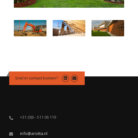
Snel in contact komen?
+31 (0)6 - 511 06 119
info@arsitta.nl