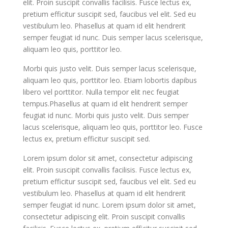
elit. Proin suscipit convallis facilisis. Fusce lectus ex,
pretium efficitur suscipit sed, faucibus vel elit. Sed eu
vestibulum leo. Phasellus at quam id elit hendrerit
semper feugiat id nunc. Duis semper lacus scelerisque,
aliquam leo quis, porttitor leo.
Morbi quis justo velit. Duis semper lacus scelerisque,
aliquam leo quis, porttitor leo. Etiam lobortis dapibus
libero vel porttitor. Nulla tempor elit nec feugiat
tempus.Phasellus at quam id elit hendrerit semper
feugiat id nunc. Morbi quis justo velit. Duis semper
lacus scelerisque, aliquam leo quis, porttitor leo. Fusce
lectus ex, pretium efficitur suscipit sed.
Lorem ipsum dolor sit amet, consectetur adipiscing
elit. Proin suscipit convallis facilisis. Fusce lectus ex,
pretium efficitur suscipit sed, faucibus vel elit. Sed eu
vestibulum leo. Phasellus at quam id elit hendrerit
semper feugiat id nunc. Lorem ipsum dolor sit amet,
consectetur adipiscing elit. Proin suscipit convallis