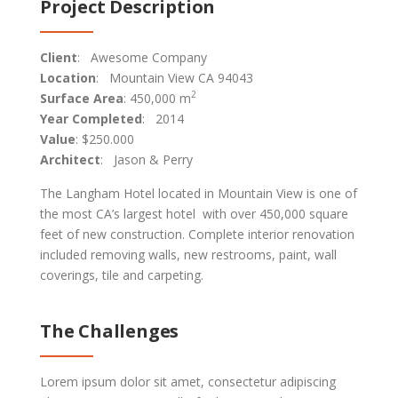
Project Description
Client
: Awesome Company
Location
: Mountain View CA 94043
2
Surface Area
: 450,000 m
Year Completed
: 2014
Value
: $250.000
Architect
: Jason & Perry
The Langham Hotel located in Mountain View is one of
the most CA’s largest hotel with over 450,000 square
feet of new construction. Complete interior renovation
included removing walls, new restrooms, paint, wall
coverings, tile and carpeting.
The Challenges
Lorem ipsum dolor sit amet, consectetur adipiscing