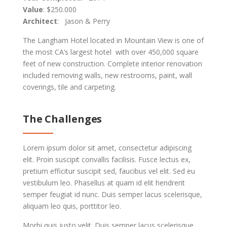
Value
: $250.000
Architect
: Jason & Perry
The Langham Hotel located in Mountain View is one of
the most CA’s largest hotel with over 450,000 square
feet of new construction. Complete interior renovation
included removing walls, new restrooms, paint, wall
coverings, tile and carpeting.
The Challenges
Lorem ipsum dolor sit amet, consectetur adipiscing
elit. Proin suscipit convallis facilisis. Fusce lectus ex,
pretium efficitur suscipit sed, faucibus vel elit. Sed eu
vestibulum leo. Phasellus at quam id elit hendrerit
semper feugiat id nunc. Duis semper lacus scelerisque,
aliquam leo quis, porttitor leo.
Morbi quis justo velit. Duis semper lacus scelerisque,