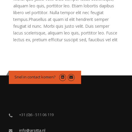
aliquam leo quis, porttitor leo. Etiam lobortis dapibus
libero vel porttitor. Nulla tempor elit nec feugiat
tempus.Phasellus at quam id elit hendrerit semper
feugiat id nunc. Morbi quis justo velit. Duis semper
lacus scelerisque, aliquam leo quis, porttitor leo. Fusce
lectus ex, pretium efficitur suscipit sed, faucibus vel elit
Snel in contact komen?
+31 (0)6 - 511 06 119
info@arsitta.nl