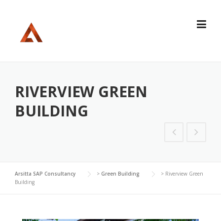
Skip
to
content
RIVERVIEW GREEN
BUILDING
Arsitta SAP Consultancy
>
Green Building
>
Riverview Green
Building