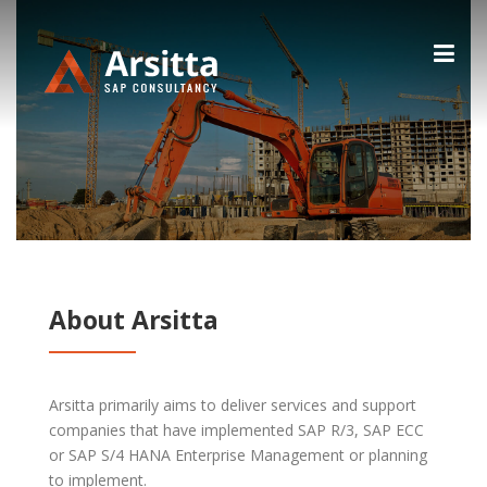
Skip
to
content
About Arsitta
Arsitta primarily aims to deliver services and support
companies that have implemented SAP R/3, SAP ECC
or SAP S/4 HANA Enterprise Management or planning
to implement.