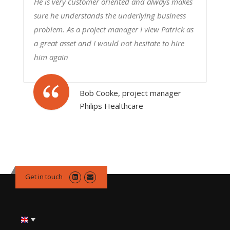
He is very customer oriented and always makes
sure he understands the underlying business
problem. As a project manager I view Patrick as
a great asset and I would not hesitate to hire
him again
Bob Cooke, project manager
Philips Healthcare
Get in touch