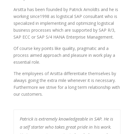
Arsitta has been founded by Patrick Arnoldts and he is
working since1998 as logistical SAP consultant who is
specialized in implementing and optimizing logistical
business processes which are supported by SAP R/3,
SAP ECC or SAP S/4 HANA Enterprise Management.
Of course key points like quality, pragmatic and a
process aimed approach and pleasure in work play a
essential role.
The employees of Arsitta differentiate themselves by
always going the extra mile whenever it is necessary.
Furthermore we strive for a long term relationship with
our customers.
Patrick is extremely knowledgeable in SAP. He is
a self starter who takes great pride in his work.